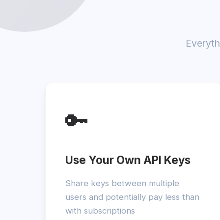
Everyth
🔑
Use Your Own API Keys
Share keys between multiple
users and potentially pay less than
with subscriptions