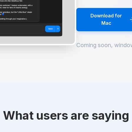
Download for
Mac
Coming soon, windo
What users are saying