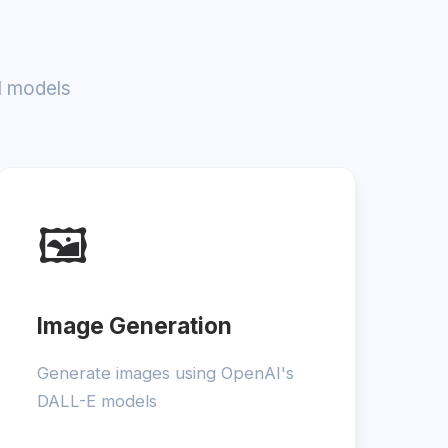
I models
🖼️
Image Generation
Generate images using OpenAI's
DALL-E models