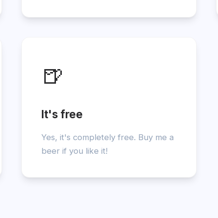
🍺
It's free
Yes, it's completely free. Buy me a
beer if you like it!