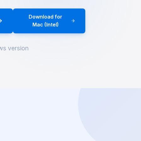
Download for
Mac (Intel)
ws version