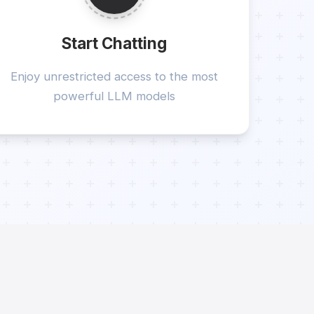
Start Chatting
Enjoy unrestricted access to the most
powerful LLM models