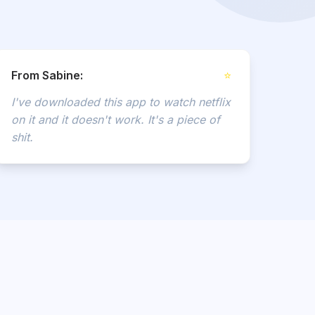
From Sabine:
⭐
I've downloaded this app to watch netflix
on it and it doesn't work. It's a piece of
shit.