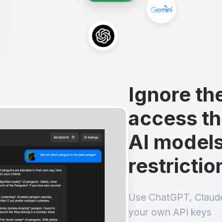
Ignore th
access th
AI models
restrictio
Use ChatGPT, Claude
your own API keys