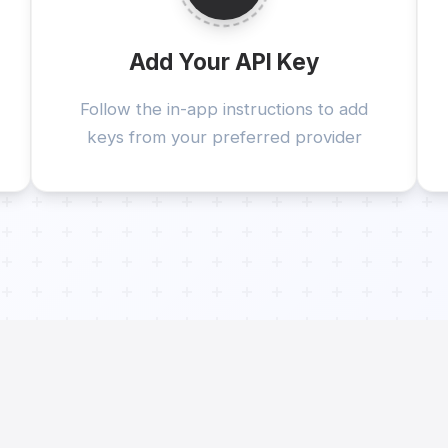
Add Your API Key
Follow the in-app instructions to add
keys from your preferred provider