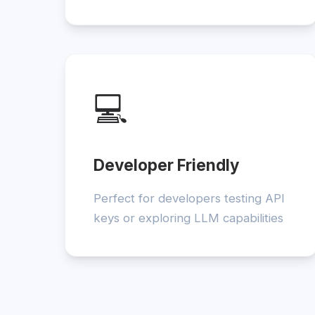
💻
Developer Friendly
Perfect for developers testing API
keys or exploring LLM capabilities