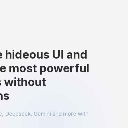
e hideous UI and
e most powerful
 without
ns
, Deepseek, Gemini and more with