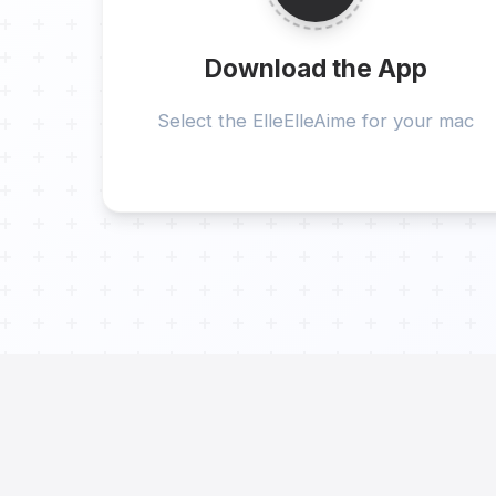
Download the App
Select the ElleElleAime for your mac