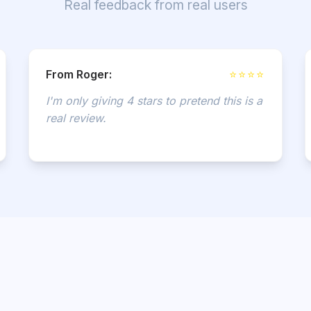
Real feedback from real users
From Roger:
⭐⭐⭐⭐
I'm only giving 4 stars to pretend this is a
real review.