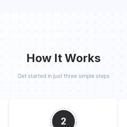
How It Works
Get started in just three simple steps
2