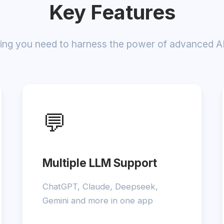
Key Features
ing you need to harness the power of advanced A
💬
Multiple LLM Support
ChatGPT, Claude, Deepseek,
Gemini and more in one app