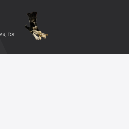
s, for