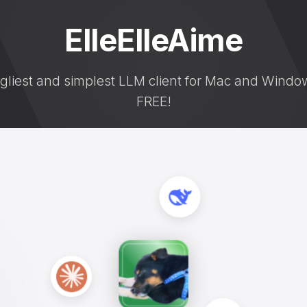
ElleElleAime
gliest and simplest LLM client for Mac and Window
FREE!