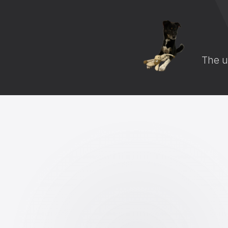
The u