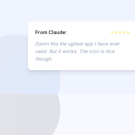
From Claude:
⭐⭐⭐⭐⭐
Damn this the ugliest app I have ever
used. But it works. The icon is nice
though.